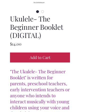
Ukulele- The
Beginner Booklet
(DIGITAL)
Price
$14.00
Add to Cart
"The Ukulele- The Beginner
Booklet" is written for
parents, preschool teachers,
early intervention teachers or
anyone who intends to
interact musically with young
children using your voice and