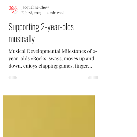
Jacqueline Chow
Feb 28, 2023
2 min read
Supporting 2-year-olds
musically
Musical Developmental Milestones of 2-
year-olds •Rocks, sways, moves up and
down, enjoys clapping games, finger
plays, and action songs....