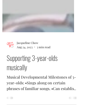
Jacqueline Chow
Aug 24, 2023
3 min read
Supporting 3-year-olds
musically
Musical Developmental Milestones of 3-
year-olds: •Sings along on certain
phrases of familiar songs. •Can establish
and maintain a regular...