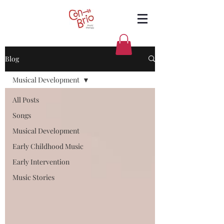
Blog
Musical Development
All Posts
Songs
Musical Development
Early Childhood Music
Early Intervention
Music Stories