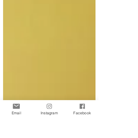
Email
Instagram
Facebook