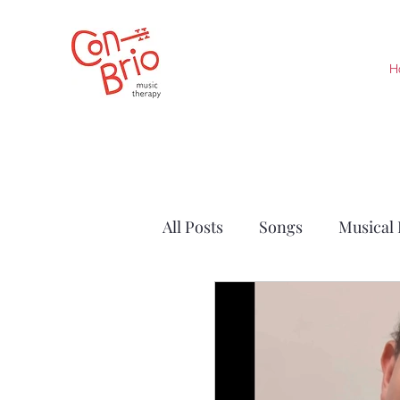
H
All Posts
Songs
Musical