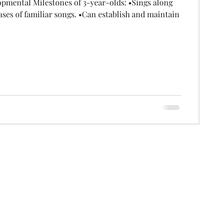
pmental Milestones of 3-year-olds: •Sings along
ases of familiar songs. •Can establish and maintain