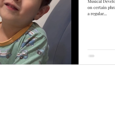
Musical Develo
on certain phr
a regular...