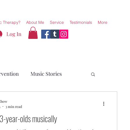
c Therapy?
About Me
Service
Testimonials
More
Log In
rvention
Music Stories
 Chow
3
3 min read
3-year-olds musically