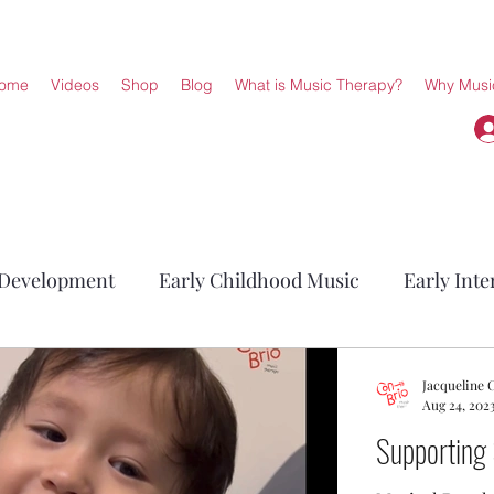
ome
Videos
Shop
Blog
What is Music Therapy?
Why Musi
 Development
Early Childhood Music
Early Inte
Jacqueline
Aug 24, 202
Supporting 